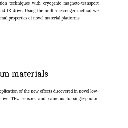
ion techniques with cryogenic magneto-transport
and IR drive. Using the multi-messenger method we
mal properties of novel material platforms.
um materials
pplication of the new effects discovered in novel low-
sitive THz sensors and cameras to single-photon