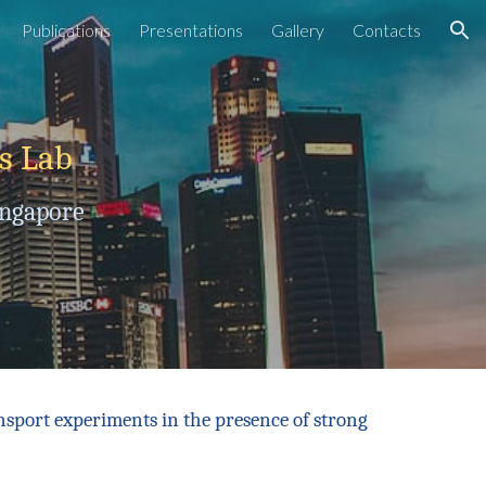
Publications
Presentations
Gallery
Contacts
ion
cs
L
ab
ingapore
nsport experiments in the presence of strong
.