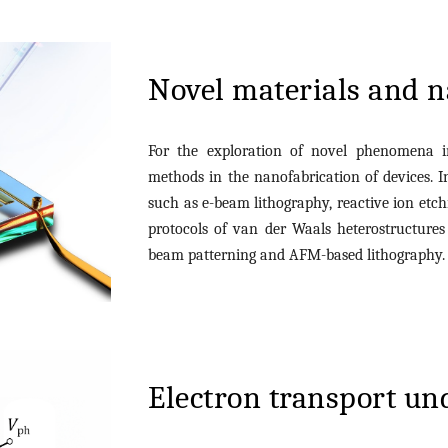
Novel materials and n
For the exploration of novel phenomena 
methods in the nanofabrication of devices. 
such as e-beam lithography, reactive ion etchi
protocols of van der Waals heterostructure
beam patterning and AFM-based lithography
Electron transport un