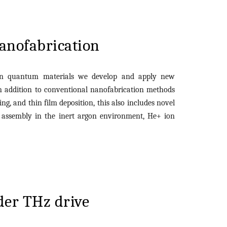
anofabrication
in quantum materials we develop and apply new
In addition to conventional nanofabrication methods
ng, and thin film deposition, this also includes novel
s
assembly
in the inert argon environment, He+ ion
.
der THz drive