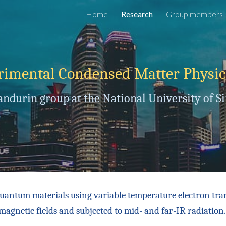
Home
Research
Group members
ip to main content
Skip to navigat
rimental Condensed Matter Physi
andurin group at the National University of S
quantum materials using variable temperature electron tra
magnetic fields and subjected to mid- and far-IR radiation