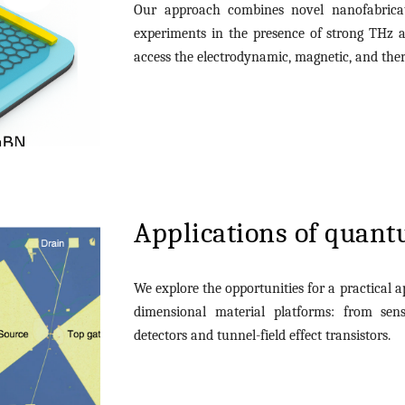
Our approach combines novel nanofabricat
experiments in the presence of strong THz 
access the electrodynamic, magnetic, and ther
Applications of quant
We explore the opportunities for a practical a
dimensional material platforms: from sen
detectors and tunnel-field effect transistors.