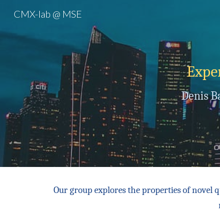
CMX-lab @ MSE
Sk
Ex
pe
Denis B
Our group
explores the properties of novel 